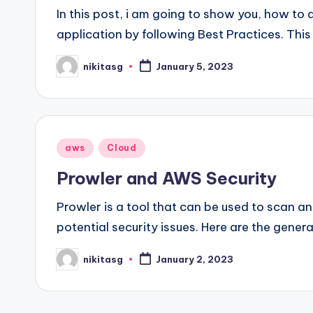
In this post, i am going to show you, how to 
application by following Best Practices. This
nikitasg
January 5, 2023
Posted
by
Posted
aws
Cloud
in
Prowler and AWS Security
Prowler is a tool that can be used to scan a
potential security issues. Here are the gener
nikitasg
January 2, 2023
Posted
by