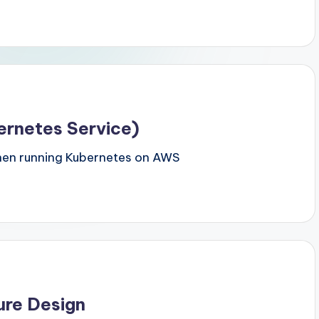
ernetes Service)
hen running Kubernetes on AWS
ure Design