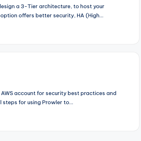
design a 3-Tier architecture, to host your
 option offers better security, HA (High…
n AWS account for security best practices and
al steps for using Prowler to…