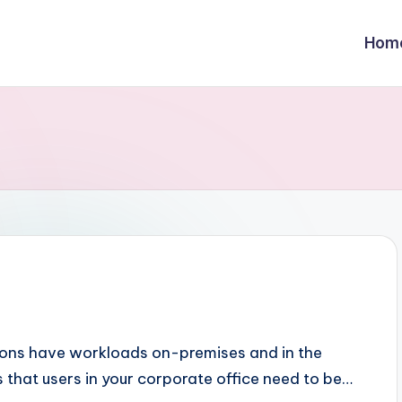
Hom
ions have workloads on-premises and in the
s that users in your corporate office need to be…