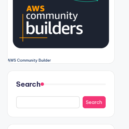
AWS Community Builder
Search
Search