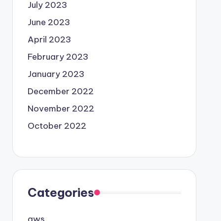
July 2023
June 2023
April 2023
February 2023
January 2023
December 2022
November 2022
October 2022
Categories
aws