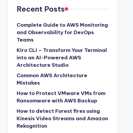
Recent Posts
Complete Guide to AWS Monitoring
and Observability for DevOps
Teams
Kiro CLI – Transform Your Terminal
into an AI-Powered AWS
Architecture Studio
Common AWS Architecture
Mistakes
How to Protect VMware VMs from
Ransomware with AWS Backup
How to detect Forest fires using
Kinesis Video Streams and Amazon
Rekognition