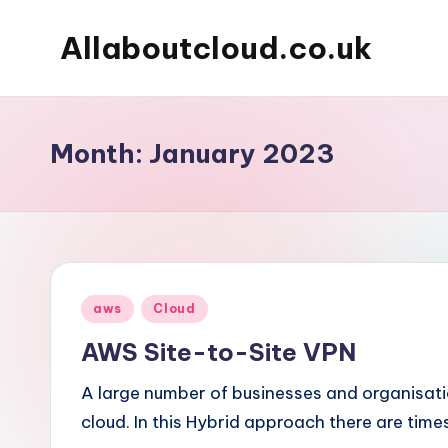
Allaboutcloud.co.uk
Skip
to
AWS
content
Tutorials,
Guides,
Month:
January 2023
news
&
Best
Practices
Posted
aws
Cloud
in
AWS Site-to-Site VPN
A large number of businesses and organisat
cloud. In this Hybrid approach there are time