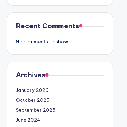
Recent Comments
No comments to show.
Archives
January 2026
October 2025
September 2025
June 2024