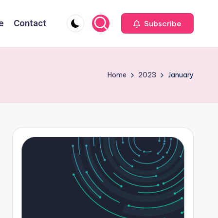
e
Contact
Subscribe
Home
2023
January