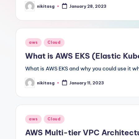
nikitasg
January 28, 2023
Posted
by
Posted
aws
Cloud
in
What is AWS EKS (Elastic Kub
What is AWS EKS and why you could use it w
nikitasg
January 11, 2023
Posted
by
Posted
aws
Cloud
in
AWS Multi-tier VPC Architect