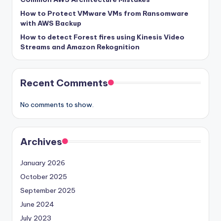
How to Protect VMware VMs from Ransomware
with AWS Backup
How to detect Forest fires using Kinesis Video
Streams and Amazon Rekognition
Recent Comments
No comments to show.
Archives
January 2026
October 2025
September 2025
June 2024
July 2023