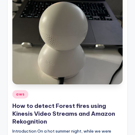
Posted
aws
in
How to detect Forest fires using
Kinesis Video Streams and Amazon
Rekognition
Introduction On a hot summer night, while we were