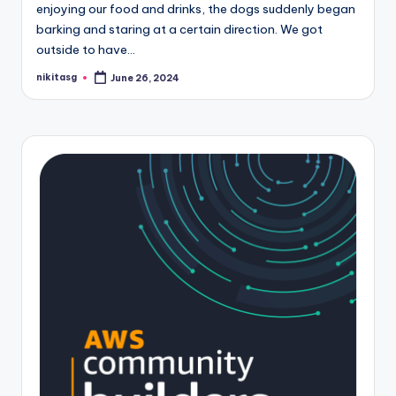
enjoying our food and drinks, the dogs suddenly began
barking and staring at a certain direction. We got
outside to have…
nikitasg
June 26, 2024
Posted
by