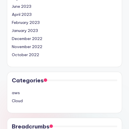
June 2023
April 2023
February 2023
January 2023
December 2022
November 2022
October 2022
Categories
aws
Cloud
Breadcrumbs