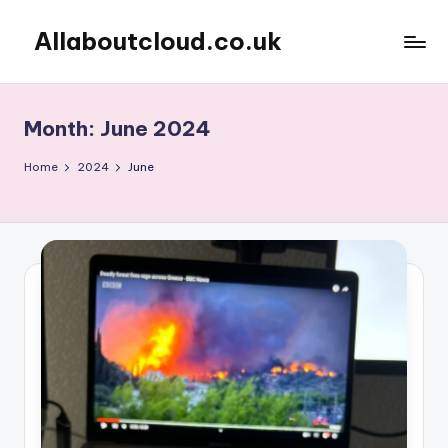
Allaboutcloud.co.uk
Skip
to
AWS
content
Tutorials,
Guides,
Month:
June 2024
news
&
Home
2024
June
Best
Practices