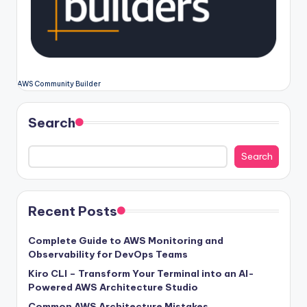
AWS Community Builder
Search
Search
Recent Posts
Complete Guide to AWS Monitoring and
Observability for DevOps Teams
Kiro CLI – Transform Your Terminal into an AI-
Powered AWS Architecture Studio
Common AWS Architecture Mistakes