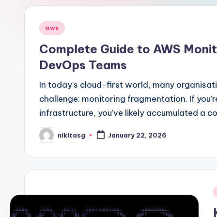
Posted
aws
in
Complete Guide to AWS Monito
DevOps Teams
In today's cloud-first world, many organisa
challenge: monitoring fragmentation. If you
infrastructure, you've likely accumulated a c
nikitasg
January 22, 2026
Posted
by
i