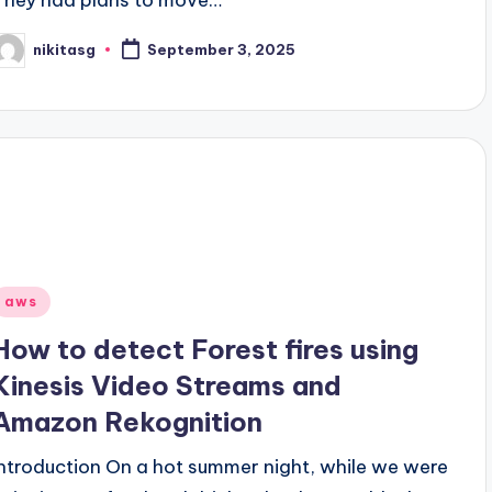
nikitasg
September 3, 2025
osted
y
Posted
aws
n
How to detect Forest fires using
Kinesis Video Streams and
Amazon Rekognition
Introduction On a hot summer night, while we were