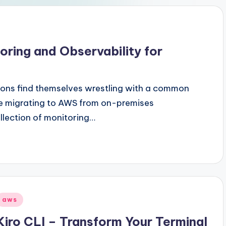
ring and Observability for
tions find themselves wrestling with a common
're migrating to AWS from on-premises
ollection of monitoring…
Posted
aws
n
Kiro CLI – Transform Your Terminal