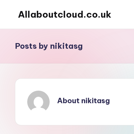
Allaboutcloud.co.uk
Skip
to
AWS
content
Tutorials,
Guides,
Posts by nikitasg
news
&
Best
Practices
About nikitasg