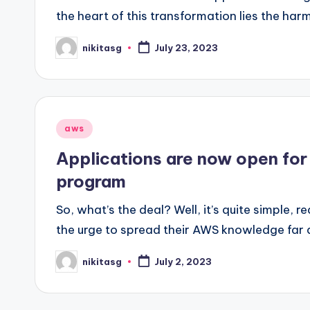
the heart of this transformation lies the har
nikitasg
July 23, 2023
Posted
by
Posted
aws
in
Applications are now open fo
program
So, what’s the deal? Well, it’s quite simple, r
the urge to spread their AWS knowledge far a
nikitasg
July 2, 2023
Posted
by