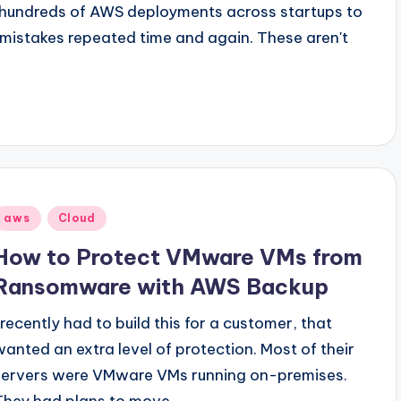
 hundreds of AWS deployments across startups to
l mistakes repeated time and again. These aren't
Posted
aws
Cloud
n
How to Protect VMware VMs from
Ransomware with AWS Backup
I recently had to build this for a customer, that
wanted an extra level of protection. Most of their
servers were VMware VMs running on-premises.
They had plans to move…