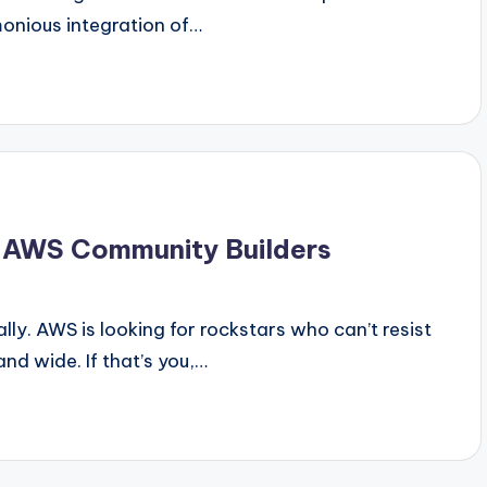
monious integration of…
r AWS Community Builders
eally. AWS is looking for rockstars who can’t resist
nd wide. If that’s you,…