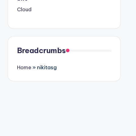
Cloud
Breadcrumbs
Home
»
nikitasg