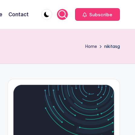
e
Contact
Subscribe
Home
nikitasg