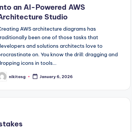
into an AI-Powered AWS
Architecture Studio
Creating AWS architecture diagrams has
traditionally been one of those tasks that
developers and solutions architects love to
procrastinate on. You know the drill: dragging and
dropping icons in tools…
nikitasg
January 6, 2026
osted
y
stakes