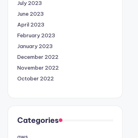
July 2023
June 2023
April 2023
February 2023
January 2023
December 2022
November 2022
October 2022
Categories
aws