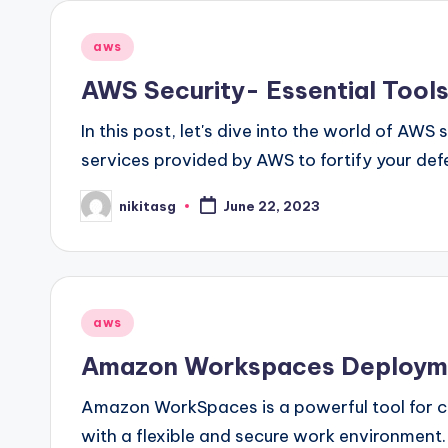
Posted
aws
in
AWS Security- Essential Tools
In this post, let's dive into the world of AWS
services provided by AWS to fortify your def
nikitasg
June 22, 2023
Posted
by
Posted
aws
in
Amazon Workspaces Deploym
Amazon WorkSpaces is a powerful tool for c
with a flexible and secure work environmen