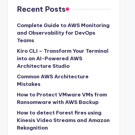
Recent Posts
Complete Guide to AWS Monitoring
and Observability for DevOps
Teams
Kiro CLI – Transform Your Terminal
into an AI-Powered AWS
Architecture Studio
Common AWS Architecture
Mistakes
How to Protect VMware VMs from
Ransomware with AWS Backup
How to detect Forest fires using
Kinesis Video Streams and Amazon
Rekognition