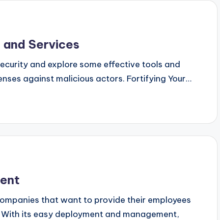
 and Services
 security and explore some effective tools and
enses against malicious actors. Fortifying Your…
ent
ompanies that want to provide their employees
t. With its easy deployment and management,