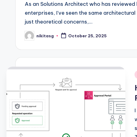
As an Solutions Architect who has reviewed
enterprises, I've seen the same architectura
just theoretical concerns,…
nikitasg
October 25, 2025
Posted
by
i