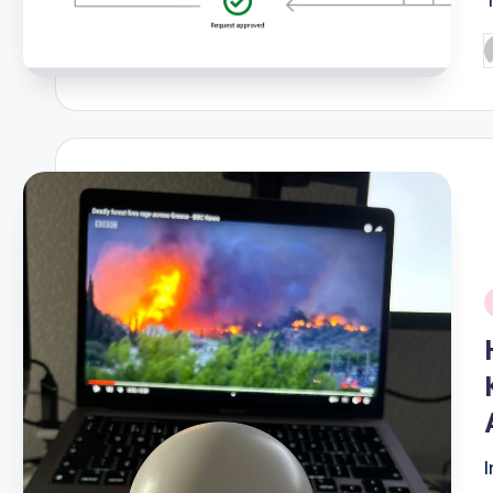
P
b
i