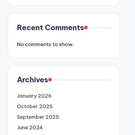
Recent Comments
No comments to show.
Archives
January 2026
October 2025
September 2025
June 2024