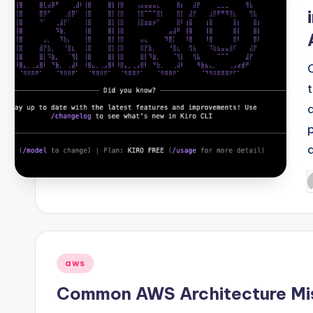
P
b
Posted
aws
in
Common AWS Architecture Mi