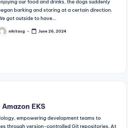
enjoying our food and drinks, the dogs suddenly
began barking and staring at a certain direction.
We got outside to have…
nikitasg
June 26, 2024
osted
y
th Amazon EKS
dology, empowering development teams to
es through version-controlled Git repositories. At