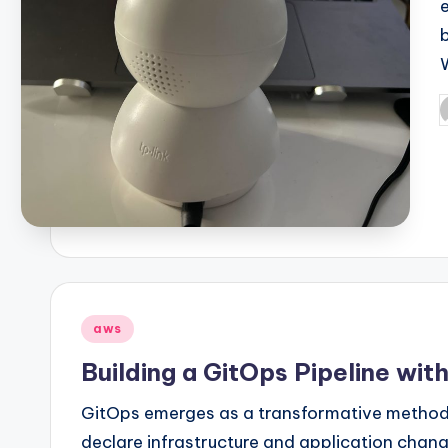
P
b
Posted
aws
in
Building a GitOps Pipeline wi
GitOps emerges as a transformative metho
declare infrastructure and application chang