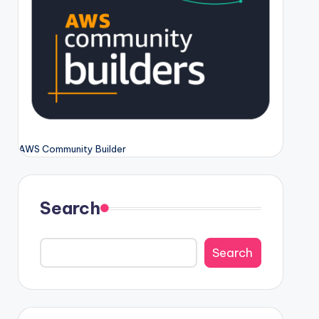
AWS Community Builder
Search
Search