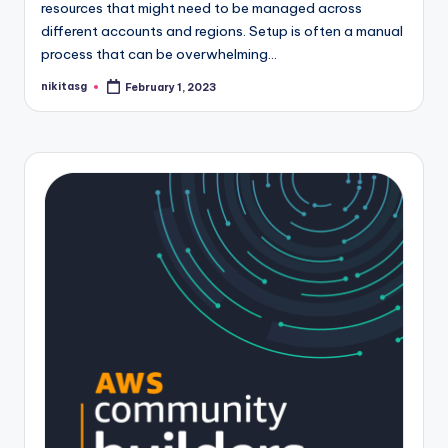
resources that might need to be managed across
different accounts and regions. Setup is often a manual
process that can be overwhelming…
nikitasg
February 1, 2023
Posted
by