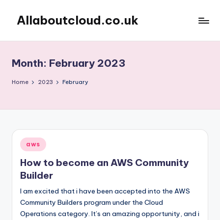
Allaboutcloud.co.uk
Skip
to
AWS
content
Tutorials,
Guides,
Month:
February 2023
news
&
Home
2023
February
Best
Practices
Posted
aws
in
How to become an AWS Community
Builder
I am excited that i have been accepted into the AWS
Community Builders program under the Cloud
Operations category. It’s an amazing opportunity, and i