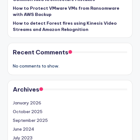
How to Protect VMware VMs from Ransomware
with AWS Backup
How to detect Forest fires using Kinesis Video
Streams and Amazon Rekognition
Recent Comments
No comments to show.
Archives
January 2026
October 2025
September 2025
June 2024
July 2023