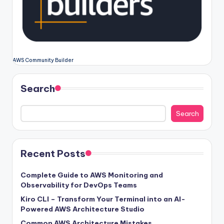
AWS Community Builder
Search
Search
Recent Posts
Complete Guide to AWS Monitoring and
Observability for DevOps Teams
Kiro CLI – Transform Your Terminal into an AI-
Powered AWS Architecture Studio
Common AWS Architecture Mistakes