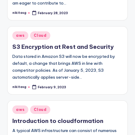
am eager to contribute to…
nikitasg
February 28, 2023
Posted
by
Posted
aws
Cloud
in
S3 Encryption at Rest and Security
Data stored in Amazon S3 will now be encrypted by
default, a change that brings AWS in line with
competitor policies. As of January 5, 2023, S3
automatically applies server-side…
nikitasg
February 9, 2023
Posted
by
Posted
aws
Cloud
in
Introduction to cloudformation
A typical AWS infrastructure can consist of numerous