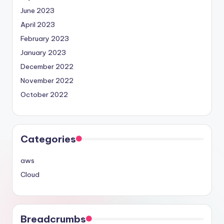
June 2023
April 2023
February 2023
January 2023
December 2022
November 2022
October 2022
Categories
aws
Cloud
Breadcrumbs