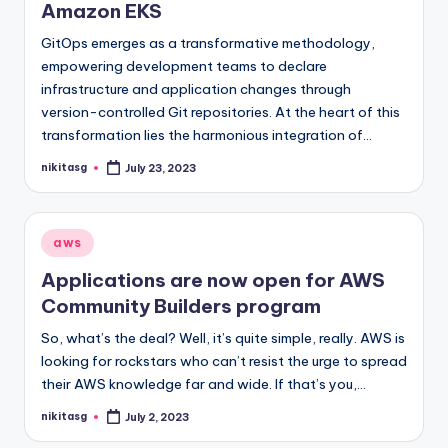
Amazon EKS
GitOps emerges as a transformative methodology,
empowering development teams to declare
infrastructure and application changes through
version-controlled Git repositories. At the heart of this
transformation lies the harmonious integration of…
nikitasg
July 23, 2023
Posted
by
Posted
aws
in
Applications are now open for AWS
Community Builders program
So, what’s the deal? Well, it’s quite simple, really. AWS is
looking for rockstars who can’t resist the urge to spread
their AWS knowledge far and wide. If that’s you,…
nikitasg
July 2, 2023
Posted
by