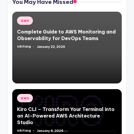
You May Have Missed
Posted
aws
in
Complete Guide to AWS Monitoring and
Observability for DevOps Teams
nikitasg
January 22, 2026
Posted
by
Posted
aws
in
Kiro CLI – Transform Your Terminal into
an AI-Powered AWS Architecture
Studio
nikitasg
January 6, 2026
Posted