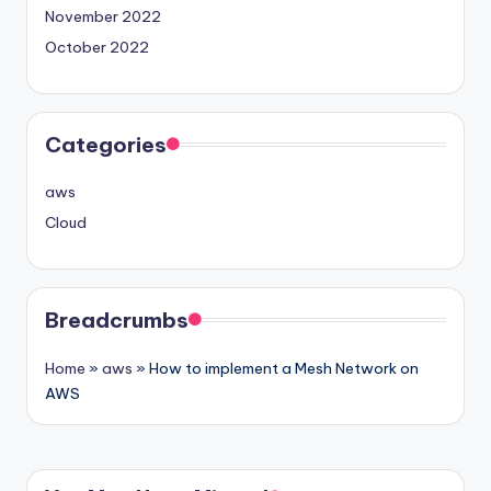
November 2022
October 2022
Categories
aws
Cloud
Breadcrumbs
Home
»
aws
»
How to implement a Mesh Network on
AWS