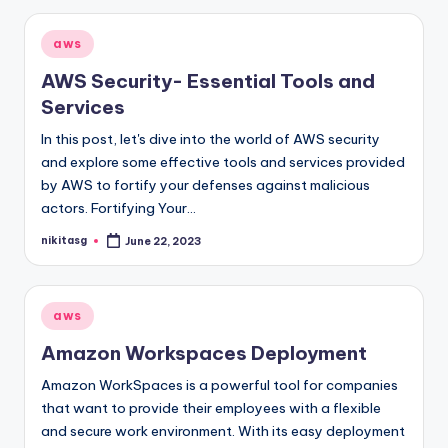
Posted
aws
in
AWS Security- Essential Tools and
Services
In this post, let's dive into the world of AWS security
and explore some effective tools and services provided
by AWS to fortify your defenses against malicious
actors. Fortifying Your…
nikitasg
June 22, 2023
Posted
by
Posted
aws
in
Amazon Workspaces Deployment
Amazon WorkSpaces is a powerful tool for companies
that want to provide their employees with a flexible
and secure work environment. With its easy deployment