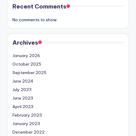
Recent Comments
No comments to show.
Archives
January 2026
October 2025
September 2025
June 2024
July 2023
June 2023
April 2023
February 2023
January 2023
December 2022