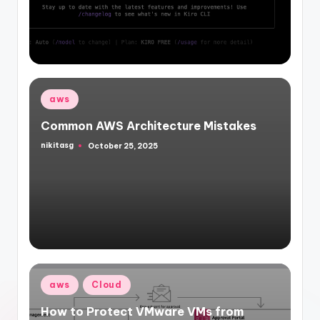
by
Posted
aws
in
Common AWS Architecture Mistakes
nikitasg
October 25, 2025
Posted
by
Posted
aws
Cloud
in
How to Protect VMware VMs from