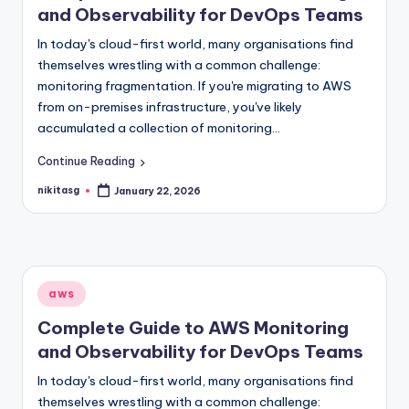
and Observability for DevOps Teams
In today's cloud-first world, many organisations find
themselves wrestling with a common challenge:
monitoring fragmentation. If you're migrating to AWS
from on-premises infrastructure, you've likely
accumulated a collection of monitoring…
Continue Reading
nikitasg
January 22, 2026
Posted
by
Posted
aws
in
Complete Guide to AWS Monitoring
and Observability for DevOps Teams
In today's cloud-first world, many organisations find
themselves wrestling with a common challenge: