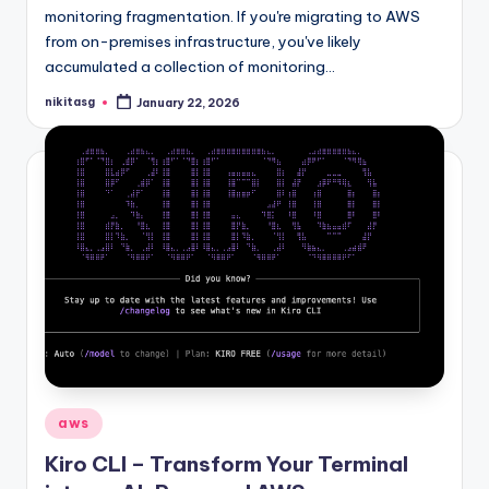
monitoring fragmentation. If you're migrating to AWS
from on-premises infrastructure, you've likely
accumulated a collection of monitoring…
nikitasg
January 22, 2026
Posted
by
Posted
aws
in
Kiro CLI – Transform Your Terminal