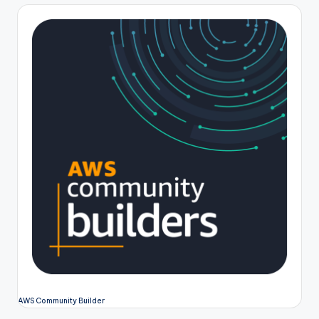
pagination
AWS Community Builder