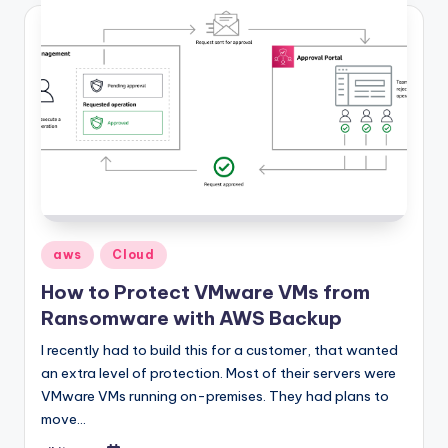
Posted
aws
Cloud
in
How to Protect VMware VMs from
Ransomware with AWS Backup
I recently had to build this for a customer, that wanted
an extra level of protection. Most of their servers were
VMware VMs running on-premises. They had plans to
move…