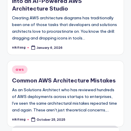
into an AI-Powered AWS
Architecture Studio
Creating AWS architecture diagrams has traditionally
been one of those tasks that developers and solutions
architects love to procrastinate on. You know the drill:
dragging and dropping icons in tools…
nikitasg
January 6, 2026
Posted
by
Posted
aws
in
Common AWS Architecture Mistakes
As an Solutions Architect who has reviewed hundreds
of AWS deployments across startups to enterprises,
I've seen the same architectural mistakes repeated time
and again. These aren't just theoretical concerns,…
nikitasg
October 25, 2025
Posted
by