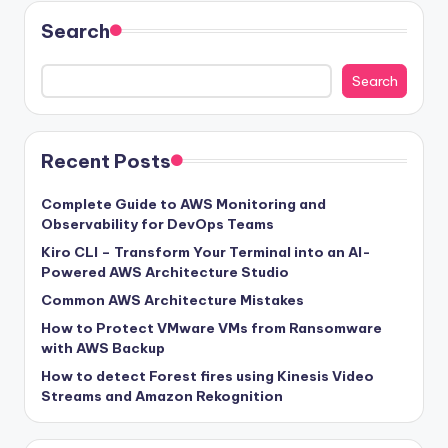
Search
Search
Recent Posts
Complete Guide to AWS Monitoring and
Observability for DevOps Teams
Kiro CLI – Transform Your Terminal into an AI-
Powered AWS Architecture Studio
Common AWS Architecture Mistakes
How to Protect VMware VMs from Ransomware
with AWS Backup
How to detect Forest fires using Kinesis Video
Streams and Amazon Rekognition