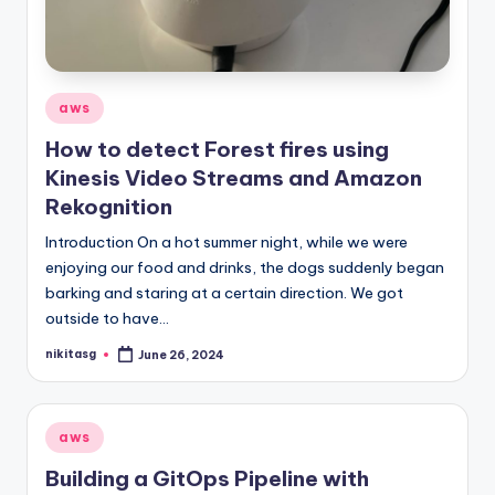
Posted
aws
in
How to detect Forest fires using
Kinesis Video Streams and Amazon
Rekognition
Introduction On a hot summer night, while we were
enjoying our food and drinks, the dogs suddenly began
barking and staring at a certain direction. We got
outside to have…
nikitasg
June 26, 2024
Posted
by
Posted
aws
in
Building a GitOps Pipeline with