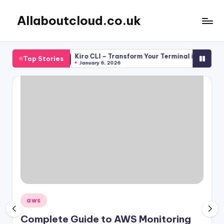
Allaboutcloud.co.uk
Skip
to
AWS
content
Tutorials,
Teams
Kiro CLI – Transform Your Terminal into an AI-Powere
Top Stories
Guides,
January 6, 2026
news
&
Best
Practices
Posted
aws
in
Complete Guide to AWS Monitoring