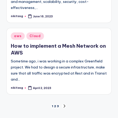
and management, scalability, security, cost-
effectiveness,…
nikitasg
June 16, 2023
Posted
by
Posted
aws
Cloud
in
How to implement a Mesh Network on
AWS
Sometime ago, i was working in a complex Greenfield
project. We had to design a secure infrastructure, make
sure that all traffic was encrypted at Rest and in Transit
and…
nikitasg
April 2, 2023
Posted
by
Posts
1
2
3
NEXT
PAGE