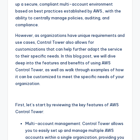
up a secure, compliant multi-account environment
based on best practices established by AWS., with the
ability to centrally manage policies, auditing, and
compliance.
However, as organizations have unique requirements and
use cases, Control Tower also allows for
customizations that can help further adapt the service
to their specific needs. In this blog post, we will dive
deep into the features and benefits of using AWS
Control Tower, as well as walk through examples of how
it can be customized to meet the specific needs of your
organization.
First, let’s start by reviewing the key features of AWS
Control Tower:
Multi-account management: Control Tower allows
you to easily set up and manage multiple AWS
accounts within a single organization, providing you