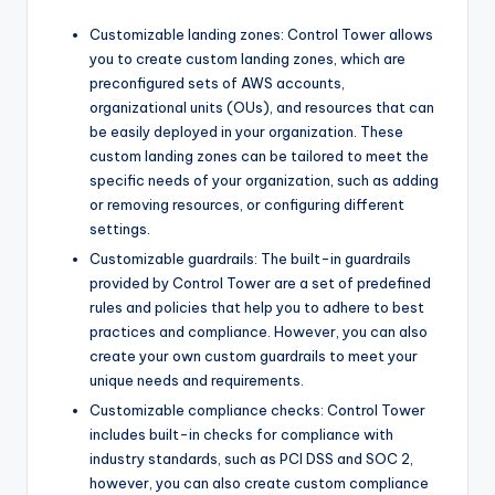
Customizable landing zones: Control Tower allows
you to create custom landing zones, which are
preconfigured sets of AWS accounts,
organizational units (OUs), and resources that can
be easily deployed in your organization. These
custom landing zones can be tailored to meet the
specific needs of your organization, such as adding
or removing resources, or configuring different
settings.
Customizable guardrails: The built-in guardrails
provided by Control Tower are a set of predefined
rules and policies that help you to adhere to best
practices and compliance. However, you can also
create your own custom guardrails to meet your
unique needs and requirements.
Customizable compliance checks: Control Tower
includes built-in checks for compliance with
industry standards, such as PCI DSS and SOC 2,
however, you can also create custom compliance