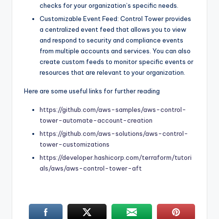
checks for your organization’s specific needs.
Customizable Event Feed: Control Tower provides
a centralized event feed that allows you to view
and respond to security and compliance events
from multiple accounts and services. You can also
create custom feeds to monitor specific events or
resources that are relevant to your organization.
Here are some useful links for further reading
https://github.com/aws-samples/aws-control-
tower-automate-account-creation
https://github.com/aws-solutions/aws-control-
tower-customizations
https://developer.hashicorp.com/terraform/tutori
als/aws/aws-control-tower-aft