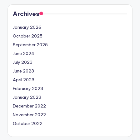
Archives
January 2026
October 2025
September 2025
June 2024
July 2023
June 2023
April 2023
February 2023
January 2023
December 2022
November 2022
October 2022