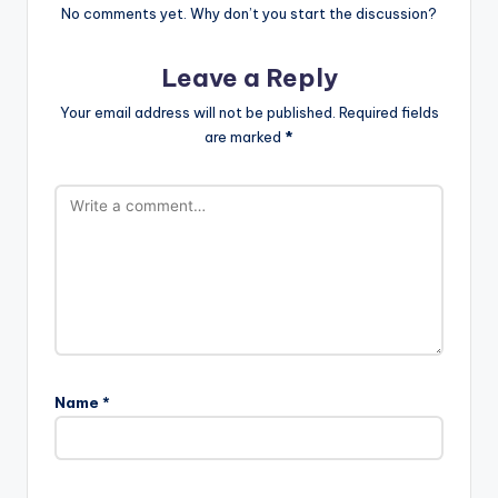
No comments yet. Why don’t you start the discussion?
Leave a Reply
Your email address will not be published.
Required fields
are marked
*
Name
*