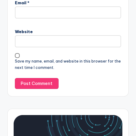
Email
*
Website
Save my name, email, and website in this browser for the
next time I comment.