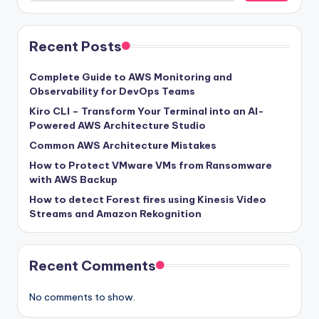
Recent Posts
Complete Guide to AWS Monitoring and
Observability for DevOps Teams
Kiro CLI – Transform Your Terminal into an AI-
Powered AWS Architecture Studio
Common AWS Architecture Mistakes
How to Protect VMware VMs from Ransomware
with AWS Backup
How to detect Forest fires using Kinesis Video
Streams and Amazon Rekognition
Recent Comments
No comments to show.