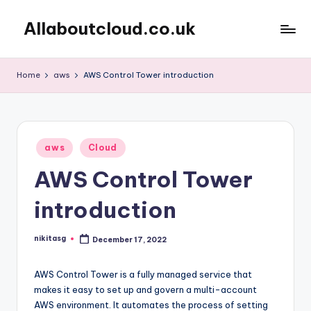
Allaboutcloud.co.uk
Skip
to
AWS
content
Tutorials,
Home
aws
AWS Control Tower introduction
Guides,
news
&
Best
Posted
Practices
aws
Cloud
in
AWS Control Tower
introduction
nikitasg
December 17, 2022
Posted
by
AWS Control Tower is a fully managed service that
makes it easy to set up and govern a multi-account
AWS environment. It automates the process of setting