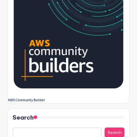
AWS Community Builder
Search
Search