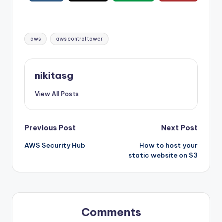
Tags:
aws
aws control tower
nikitasg
View All Posts
Post
Previous Post
Next Post
AWS Security Hub
How to host your
navigation
static website on S3
Comments