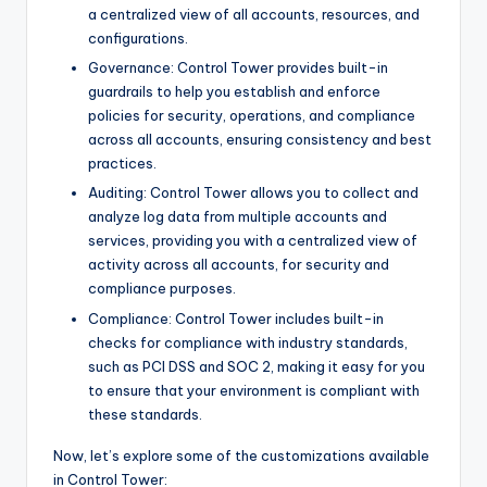
a centralized view of all accounts, resources, and
configurations.
Governance: Control Tower provides built-in
guardrails to help you establish and enforce
policies for security, operations, and compliance
across all accounts, ensuring consistency and best
practices.
Auditing: Control Tower allows you to collect and
analyze log data from multiple accounts and
services, providing you with a centralized view of
activity across all accounts, for security and
compliance purposes.
Compliance: Control Tower includes built-in
checks for compliance with industry standards,
such as PCI DSS and SOC 2, making it easy for you
to ensure that your environment is compliant with
these standards.
Now, let’s explore some of the customizations available
in Control Tower: