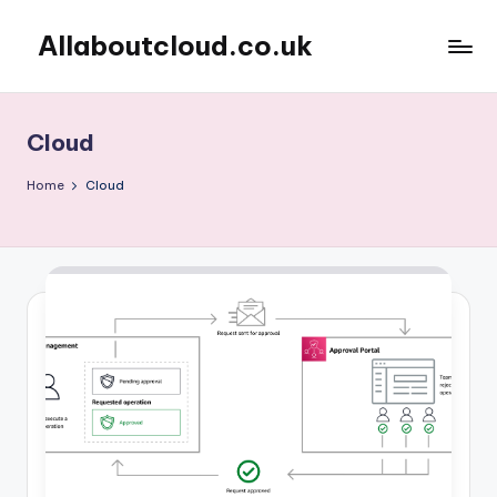
Allaboutcloud.co.uk
Skip
to
AWS
content
Tutorials,
Guides,
Cloud
news
&
Home
Cloud
Best
Practices