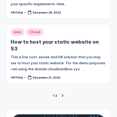
your specific requirements. Here…
nikitasg
December 28, 2022
Posted
by
Posted
aws
Cloud
in
How to host your static website on
S3
This a low cost, secure and HA solution that you may
use to host your static website . For the demo purposes
i am using the domain cloudsandbox.xyz …
nikitasg
December 21, 2022
Posted
by
Posts
1
2
NEXT
PAGE
pagination