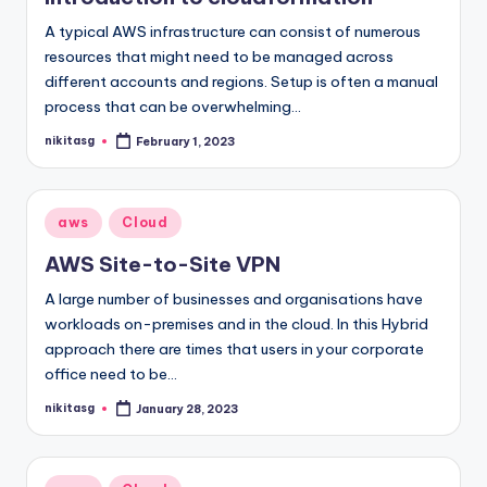
A typical AWS infrastructure can consist of numerous
resources that might need to be managed across
different accounts and regions. Setup is often a manual
process that can be overwhelming…
nikitasg
February 1, 2023
Posted
by
Posted
aws
Cloud
in
AWS Site-to-Site VPN
A large number of businesses and organisations have
workloads on-premises and in the cloud. In this Hybrid
approach there are times that users in your corporate
office need to be…
nikitasg
January 28, 2023
Posted
by
Posted