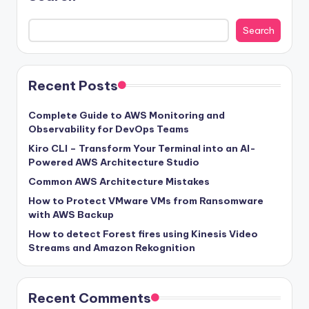
Search
Recent Posts
Complete Guide to AWS Monitoring and
Observability for DevOps Teams
Kiro CLI – Transform Your Terminal into an AI-
Powered AWS Architecture Studio
Common AWS Architecture Mistakes
How to Protect VMware VMs from Ransomware
with AWS Backup
How to detect Forest fires using Kinesis Video
Streams and Amazon Rekognition
Recent Comments