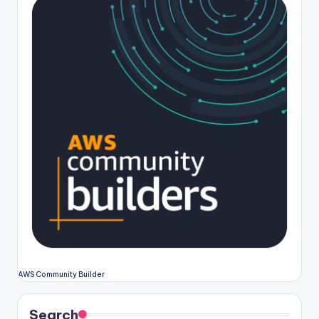
AWS Community Builder
Search