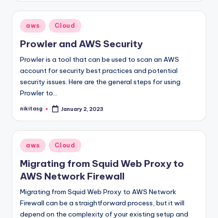
Posted
aws
Cloud
in
Prowler and AWS Security
Prowler is a tool that can be used to scan an AWS
account for security best practices and potential
security issues. Here are the general steps for using
Prowler to…
nikitasg
January 2, 2023
Posted
by
Posted
aws
Cloud
in
Migrating from Squid Web Proxy to
AWS Network Firewall
Migrating from Squid Web Proxy to AWS Network
Firewall can be a straightforward process, but it will
depend on the complexity of your existing setup and