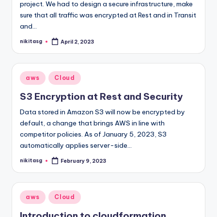
project. We had to design a secure infrastructure, make
sure that all traffic was encrypted at Rest and in Transit
and…
nikitasg
April 2, 2023
Posted
by
Posted
aws
Cloud
in
S3 Encryption at Rest and Security
Data stored in Amazon S3 will now be encrypted by
default, a change that brings AWS in line with
competitor policies. As of January 5, 2023, S3
automatically applies server-side…
nikitasg
February 9, 2023
Posted
by
Posted
aws
Cloud
in
Introduction to cloudformation