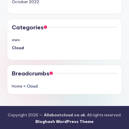
October 2022
Categories
aws
Cloud
Breadcrumbs
Home
»
Cloud
Copyright 2026 —
Allaboutcloud.co.uk
. All rights reserved.
Bloghash WordPress Theme