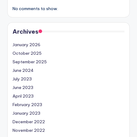
No comments to show.
Archives
January 2026
October 2025
September 2025
June 2024
July 2023
June 2023
April 2023
February 2023
January 2023
December 2022
November 2022