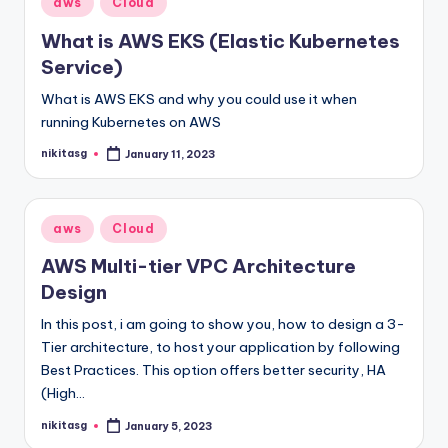
aws
Cloud
in
What is AWS EKS (Elastic Kubernetes
Service)
What is AWS EKS and why you could use it when
running Kubernetes on AWS
nikitasg
January 11, 2023
Posted
by
Posted
aws
Cloud
in
AWS Multi-tier VPC Architecture
Design
In this post, i am going to show you, how to design a 3-
Tier architecture, to host your application by following
Best Practices. This option offers better security, HA
(High…
nikitasg
January 5, 2023
Posted
by