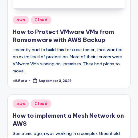
Posted
aws
Cloud
in
How to Protect VMware VMs from
Ransomware with AWS Backup
I recently had to build this for a customer, that wanted
an extra level of protection. Most of their servers were
VMware VMs running on-premises. They had plans to
move…
nikitasg
September 3, 2025
Posted
by
Posted
aws
Cloud
in
How to implement a Mesh Network on
AWS
Sometime ago, i was working in a complex Greenfield