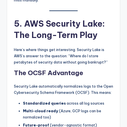
miss manually.
5. AWS Security Lake:
The Long-Term Play
Here’s where things get interesting. Security Lake is
AWS’s answer to the question: “Where do I store
petabytes of security data without going bankrupt?”
The OCSF Advantage
Security Lake automatically normalizes logs to the Open
Cybersecurity Schema Framework (OCSF). This means:
Standardized queries
across all log sources
Multi-cloud ready
(Azure, GCP logs can be
normalized too)
Future-proof
(vendor-agnostic format)