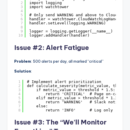
2
import logging
3
import watchtower
4
5
# Only send WARNING and above to CloudWatch
6
handler = watchtower.CloudWatchLogHandler(l
7
handler.setLevel(logging.WARNING)
8
9
logger = logging.getLogger(__name__)
10
logger.addHandler(handler)
Issue #2: Alert Fatigue
Problem
: 500 alerts per day, all marked “critical”
Solution
:
1
# Implement alert prioritization
2
def calculate_severity(metric_value, thresho
3
if metric_value > threshold * 1.5:
4
return 'CRITICAL'  # Page on-call
5
elif metric_value > threshold * 1.2:
6
return 'WARNING'   # Slack notificat
7
else:
8
return 'INFO'      # Log only
Issue #3: The “We’ll Monitor