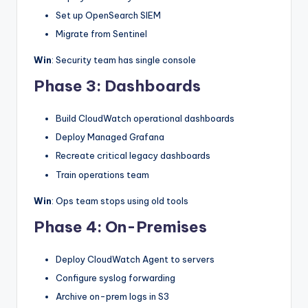
Set up OpenSearch SIEM
Migrate from Sentinel
Win
: Security team has single console
Phase 3: Dashboards
Build CloudWatch operational dashboards
Deploy Managed Grafana
Recreate critical legacy dashboards
Train operations team
Win
: Ops team stops using old tools
Phase 4: On-Premises
Deploy CloudWatch Agent to servers
Configure syslog forwarding
Archive on-prem logs in S3