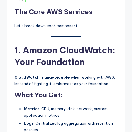
The Core AWS Services
Let’s break down each component:
1. Amazon CloudWatch:
Your Foundation
CloudWatch is unavoidable
when working with AWS.
Instead of fighting it, embrace it as your foundation.
What You Get:
Metrics
: CPU, memory, disk, network, custom
application metrics
Logs
: Centralized log aggregation with retention
policies