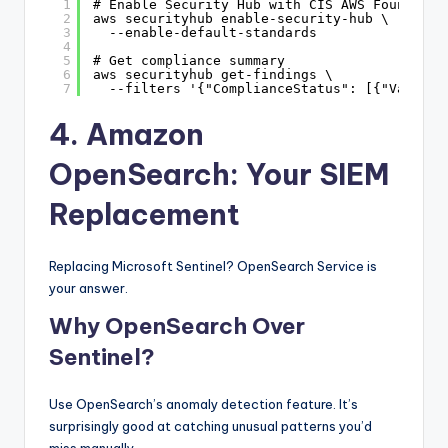
1
# Enable Security Hub with CIS AWS Foundatio
2
aws securityhub enable-security-hub \
3
--enable-default-standards
4
5
# Get compliance summary
6
aws securityhub get-findings \
7
--filters '{"ComplianceStatus": [{"Value":
4. Amazon
OpenSearch: Your SIEM
Replacement
Replacing Microsoft Sentinel? OpenSearch Service is
your answer.
Why OpenSearch Over
Sentinel?
Use OpenSearch’s anomaly detection feature. It’s
surprisingly good at catching unusual patterns you’d