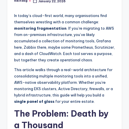
nikitasg
January 22, 2026
Posted
by
In today’s cloud-first world, many organisations find
themselves wrestling with a common challenge:
monitoring fragmentation
. If you’re migrating to AWS
from on-premises infrastructure, you’ve likely
accumulated a collection of monitoring tools, Grafana
here, Zabbix there, maybe some Prometheus, Scrutinizer,
and a dash of CloudWatch. Each tool serves a purpose,
but together they create operational chaos.
This article walks through a real-world architecture for
consolidating multiple monitoring tools into a unified,
AWS-native observability platform. Whether you’re
monitoring EKS clusters, Active Directory, firewalls, or a
hybrid infrastructure, this guide will help you build a
single panel of glass
for your entire estate.
The Problem: Death by
a Thousand