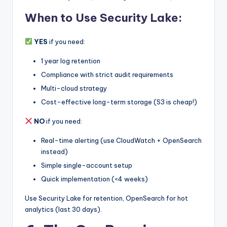
When to Use Security Lake:
YES
if you need:
1 year log retention
Compliance with strict audit requirements
Multi-cloud strategy
Cost-effective long-term storage (S3 is cheap!)
NO
if you need:
Real-time alerting (use CloudWatch + OpenSearch
instead)
Simple single-account setup
Quick implementation (<4 weeks)
Use Security Lake for retention, OpenSearch for hot
analytics (last 30 days).