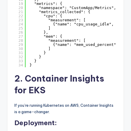
19
"metrics": {
20
"namespace": "CustomApp/Metrics",
21
"metrics_collected": {
22
"cpu": {
23
"measurement": [
24
{"name": "cpu_usage_idle", "unit"
25
]
26
},
27
"mem": {
28
"measurement": [
29
{"name": "mem_used_percent", "uni
30
]
31
}
32
}
33
}
34
}
2. Container Insights
for EKS
If you’re running Kubernetes on AWS, Container Insights
is a game-changer.
Deployment: