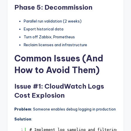
Phase 5: Decommission
Parallel run validation (2 weeks)
Export historical data
Turn off Zabbix, Prometheus
Reclaim licenses and infrastructure
Common Issues (And
How to Avoid Them)
Issue #1: CloudWatch Logs
Cost Explosion
Problem
: Someone enables debug logging in production
Solution
:
1
# Implement log sampling and filtering at s