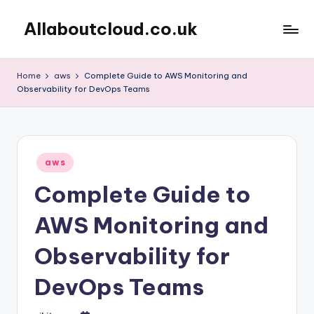
Allaboutcloud.co.uk
Skip
to
AWS
content
Tutorials,
Home
aws
Complete Guide to AWS Monitoring and
Guides,
Observability for DevOps Teams
news
&
Best
Practices
Posted
aws
in
Complete Guide to
AWS Monitoring and
Observability for
DevOps Teams