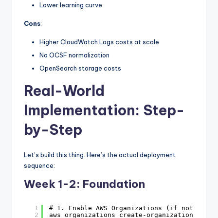
Lower learning curve
Cons
:
Higher CloudWatch Logs costs at scale
No OCSF normalization
OpenSearch storage costs
Real-World
Implementation: Step-
by-Step
Let’s build this thing. Here’s the actual deployment
sequence:
Week 1-2: Foundation
1
# 1. Enable AWS Organizations (if not alrea
2
aws organizations create-organization