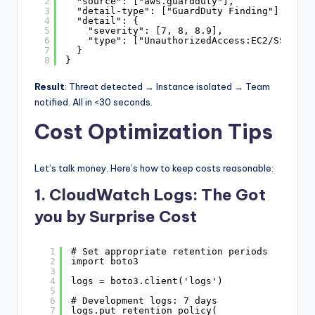
2
"source": ["aws.guardduty"],
3
"detail-type": ["GuardDuty Finding"],
4
"detail": {
5
"severity": [7, 8, 8.9],
6
"type": ["UnauthorizedAccess:EC2/SSHBrut
7
}
8
}
Result
: Threat detected → Instance isolated → Team
notified. All in <30 seconds.
Cost Optimization Tips
Let’s talk money. Here’s how to keep costs reasonable:
1. CloudWatch Logs: The Got
you by Surprise Cost
1
# Set appropriate retention periods
2
import boto3
3
4
logs = boto3.client('logs')
5
6
# Development logs: 7 days
7
logs.put_retention_policy(