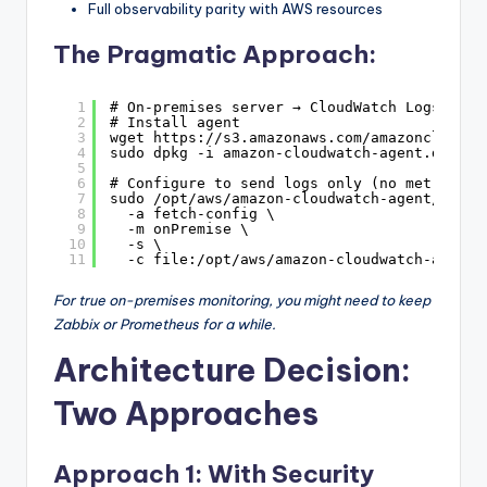
Full observability parity with AWS resources
The Pragmatic Approach:
1
# On-premises server → CloudWatch Logs
2
# Install agent
3
wget 
https://s3.amazonaws.com/amazoncloudwa
4
sudo dpkg -i amazon-cloudwatch-agent.deb
5
6
# Configure to send logs only (no metrics)
7
sudo /opt/aws/amazon-cloudwatch-agent/bin/a
8
-a fetch-config \
9
-m onPremise \
10
-s \
11
-c file:/opt/aws/amazon-cloudwatch-agent/
For true on-premises monitoring, you might need to keep
Zabbix or Prometheus for a while.
Architecture Decision:
Two Approaches
Approach 1: With Security