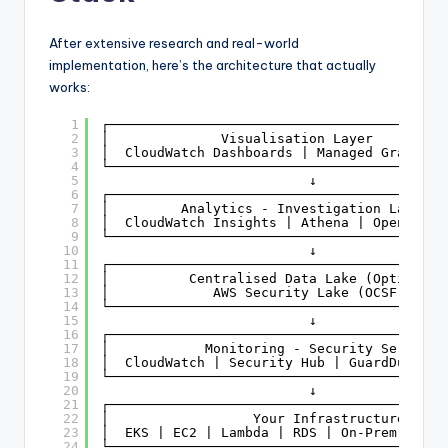
After extensive research and real-world
implementation, here’s the architecture that actually
works:
1
┌──────────────────────────────────────────
2
│              Visualisation Layer         
3
│  CloudWatch Dashboards | Managed Grafana 
4
└──────────────────────────────────────────
5
↓
6
┌──────────────────────────────────────────
7
│         Analytics - Investigation Layer  
8
│  CloudWatch Insights | Athena | OpenSearc
9
└──────────────────────────────────────────
10
↓
11
┌──────────────────────────────────────────
12
│          Centralised Data Lake (Optional)
13
│             AWS Security Lake (OCSF)     
14
└──────────────────────────────────────────
15
↓
16
┌──────────────────────────────────────────
17
│            Monitoring - Security Services
18
│  CloudWatch | Security Hub | GuardDuty | 
19
└──────────────────────────────────────────
20
↓
21
┌──────────────────────────────────────────
22
│                  Your Infrastructure     
23
│  EKS | EC2 | Lambda | RDS | On-Prem (Logs
24
└──────────────────────────────────────────