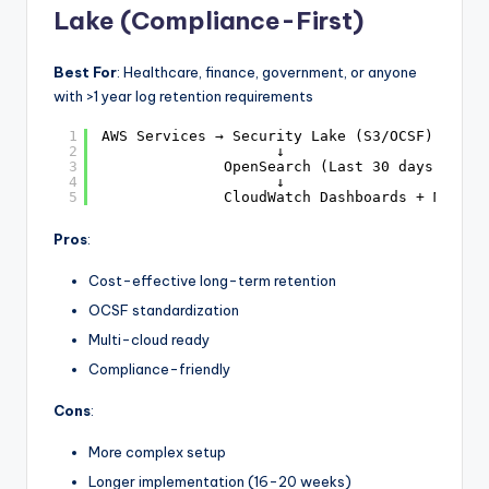
Lake (Compliance-First)
Best For
: Healthcare, finance, government, or anyone
with >1 year log retention requirements
1
AWS Services → Security Lake (S3/OCSF) → Ath
2
↓
3
OpenSearch (Last 30 days hot a
4
↓
5
CloudWatch Dashboards + Manage
Pros
:
Cost-effective long-term retention
OCSF standardization
Multi-cloud ready
Compliance-friendly
Cons
:
More complex setup
Longer implementation (16-20 weeks)