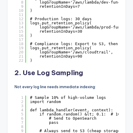
8
logGroupName='/aws/lambda/dev-functions
9
retentionInDays=7
10
)
11
12
# Production logs: 30 days
13
logs.put_retention_policy(
14
logGroupName='/aws/lambda/prod-function
15
retentionInDays=30
16
)
17
18
# Compliance logs: Export to S3, then delet
19
logs.put_retention_policy(
20
logGroupName='/aws/cloudtrail',
21
retentionInDays=90
22
)
2. Use Log Sampling
Not every log line needs immediate indexing:
1
# Sample 10% of high-volume logs
2
import random
3
4
def lambda_handler(event, context):
5
if random.random() &lt; 0.1:  # 10% sam
6
# Send to OpenSearch
7
pass
8
9
# Always send to S3 (cheap storage)