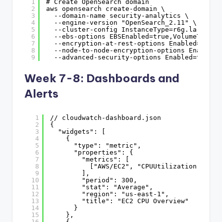
1
# Create OpenSearch domain
2
aws opensearch create-domain \
3
--domain-name security-analytics \
4
--engine-version "OpenSearch_2.11" \
5
--cluster-config InstanceType=r6g.large.se
6
--ebs-options EBSEnabled=true,VolumeType=g
7
--encryption-at-rest-options Enabled=true 
8
--node-to-node-encryption-options Enabled=
9
--advanced-security-options Enabled=true,I
Week 7-8: Dashboards and
Alerts
1
// cloudwatch-dashboard.json
2
{
3
"widgets": [
4
{
5
"type": "metric",
6
"properties": {
7
"metrics": [
8
["AWS/EC2", "CPUUtilization", {"s
9
],
10
"period": 300,
11
"stat": "Average",
12
"region": "us-east-1",
13
"title": "EC2 CPU Overview"
14
}
15
},
16
{