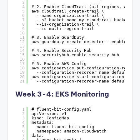
3
4
# 2. Enable CloudTrail (all regions, all ac
5
aws cloudtrail create-trail \
6
--name organization-trail \
7
--s3-bucket-name my-cloudtrail-bucket \
8
--is-organization-trail \
9
--is-multi-region-trail
10
11
# 3. Enable GuardDuty
12
aws guardduty create-detector --enable
13
14
# 4. Enable Security Hub
15
aws securityhub enable-security-hub
16
17
# 5. Enable AWS Config
18
aws configservice put-configuration-recorde
19
--configuration-recorder name=default,rol
20
aws configservice start-configuration-recor
21
--configuration-recorder-name default
Week 3-4: EKS Monitoring
1
# fluent-bit-config.yaml
2
apiVersion: v1
3
kind: ConfigMap
4
metadata:
5
name: fluent-bit-config
6
namespace: amazon-cloudwatch
7
data:
8
fluent-bit.conf: |