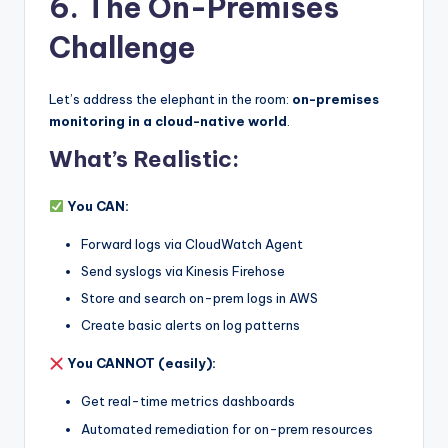
6. The On-Premises
Challenge
Let’s address the elephant in the room:
on-premises
monitoring in a cloud-native world
.
What’s Realistic:
You CAN:
Forward logs via CloudWatch Agent
Send syslogs via Kinesis Firehose
Store and search on-prem logs in AWS
Create basic alerts on log patterns
You CANNOT (easily):
Get real-time metrics dashboards
Automated remediation for on-prem resources