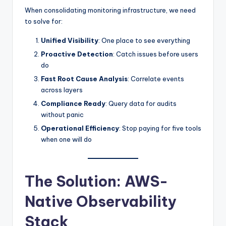
When consolidating monitoring infrastructure, we need
to solve for:
Unified Visibility
: One place to see everything
Proactive Detection
: Catch issues before users
do
Fast Root Cause Analysis
: Correlate events
across layers
Compliance Ready
: Query data for audits
without panic
Operational Efficiency
: Stop paying for five tools
when one will do
The Solution: AWS-
Native Observability
Stack