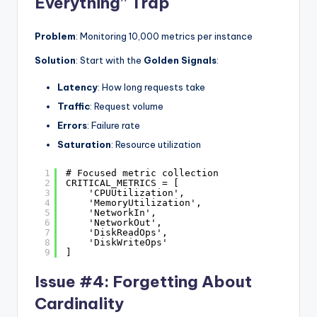
Everything” Trap
Problem
: Monitoring 10,000 metrics per instance
Solution
: Start with the
Golden Signals
:
Latency
: How long requests take
Traffic
: Request volume
Errors
: Failure rate
Saturation
: Resource utilization
1
# Focused metric collection
2
CRITICAL_METRICS = [
3
'CPUUtilization',
4
'MemoryUtilization',
5
'NetworkIn',
6
'NetworkOut',
7
'DiskReadOps',
8
'DiskWriteOps'
9
]
Issue #4: Forgetting About
Cardinality