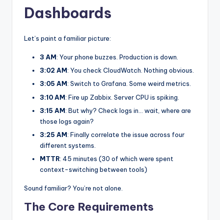
Dashboards
Let’s paint a familiar picture:
3 AM
: Your phone buzzes. Production is down.
3:02 AM
: You check CloudWatch. Nothing obvious.
3:05 AM
: Switch to Grafana. Some weird metrics.
3:10 AM
: Fire up Zabbix. Server CPU is spiking.
3:15 AM
: But why? Check logs in… wait, where are
those logs again?
3:25 AM
: Finally correlate the issue across four
different systems.
MTTR
: 45 minutes (30 of which were spent
context-switching between tools)
Sound familiar? You’re not alone.
The Core Requirements