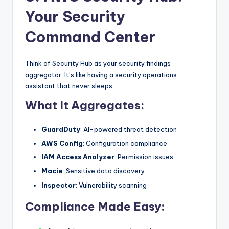
Your Security
Command Center
Think of Security Hub as your security findings
aggregator. It’s like having a security operations
assistant that never sleeps.
What It Aggregates:
GuardDuty
: AI-powered threat detection
AWS Config
: Configuration compliance
IAM Access Analyzer
: Permission issues
Macie
: Sensitive data discovery
Inspector
: Vulnerability scanning
Compliance Made Easy: