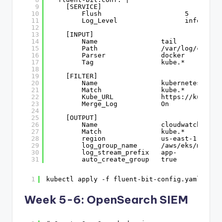
9
[SERVICE]
10
Flush                     5
11
Log_Level                 info
12
13
[INPUT]
14
Name                tail
15
Path                /var/log/contai
16
Parser              docker
17
Tag                 kube.*
18
19
[FILTER]
20
Name                kubernetes
21
Match               kube.*
22
Kube_URL            
https://kuberne
23
Merge_Log           On
24
25
[OUTPUT]
26
Name                cloudwatch_logs
27
Match               kube.*
28
region              us-east-1
29
log_group_name      /aws/eks/my-clu
30
log_stream_prefix   app-
31
auto_create_group   true
1
kubectl apply -f fluent-bit-config.yaml
Week 5-6: OpenSearch SIEM