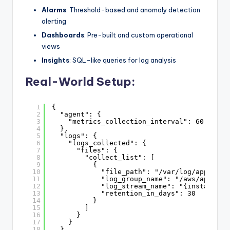
Alarms
: Threshold-based and anomaly detection
alerting
Dashboards
: Pre-built and custom operational
views
Insights
: SQL-like queries for log analysis
Real-World Setup:
1
{
2
"agent": {
3
"metrics_collection_interval": 60
4
},
5
"logs": {
6
"logs_collected": {
7
"files": {
8
"collect_list": [
9
{
10
"file_path": "/var/log/applicat
11
"log_group_name": "/aws/applica
12
"log_stream_name": "{instance_i
13
"retention_in_days": 30
14
}
15
]
16
}
17
}
18
},