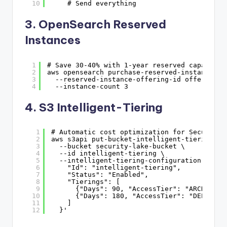
10
# Send everything
3. OpenSearch Reserved
Instances
1
# Save 30-40% with 1-year reserved capacity
2
aws opensearch purchase-reserved-instance-of
3
--reserved-instance-offering-id offering-i
4
--instance-count 3
4. S3 Intelligent-Tiering
1
# Automatic cost optimization for Security 
2
aws s3api put-bucket-intelligent-tiering-co
3
--bucket security-lake-bucket \
4
--id intelligent-tiering \
5
--intelligent-tiering-configuration '{
6
"Id": "intelligent-tiering",
7
"Status": "Enabled",
8
"Tierings": [
9
{"Days": 90, "AccessTier": "ARCHIVE_A
10
{"Days": 180, "AccessTier": "DEEP_ARC
11
]
12
}'