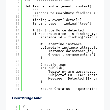
6
7
def lambda_handler(event, context):
8
"""
9
Responds to GuardDuty findings automati
10
"""
11
finding = event['detail']
12
finding_type = finding['type']
13
14
# SSH Brute Force detected
15
if 'SSHBruteForce' in finding_type:
16
instance_id = finding['resource']['
17
18
# Quarantine instance
19
ec2.modify_instance_attribute(
20
InstanceId=instance_id,
21
Groups=['sg-quarantine']  # Pre
22
)
23
24
# Notify team
25
sns.publish(
26
TopicArn='arn:aws:sns:us-east-1
27
Subject=f'CRITICAL: Instance {i
28
Message=f'Detected SSH brute fo
29
)
30
31
return {'status': 'quarantined', 'i
EventBridge Rule
:
1
{