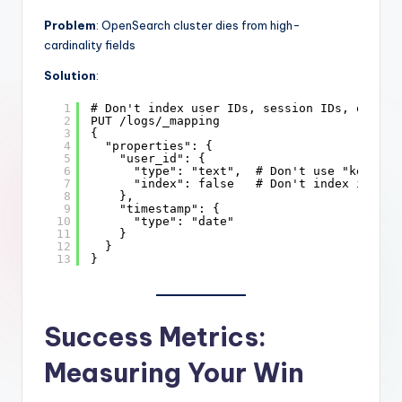
Problem
: OpenSearch cluster dies from high-
cardinality fields
Solution
:
1
# Don't index user IDs, session IDs, or tim
2
PUT /logs/_mapping
3
{
4
"properties": {
5
"user_id": {
6
"type": "text",  # Don't use "keyword
7
"index": false   # Don't index if you
8
},
9
"timestamp": {
10
"type": "date"
11
}
12
}
13
}
Success Metrics:
Measuring Your Win