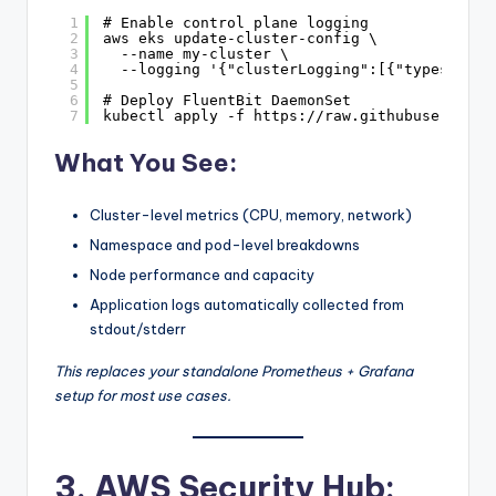
1
# Enable control plane logging
2
aws eks update-cluster-config \
3
--name my-cluster \
4
--logging '{"clusterLogging":[{"types":["a
5
6
# Deploy FluentBit DaemonSet
7
kubectl apply -f 
https://raw.githubuserconte
What You See:
Cluster-level metrics (CPU, memory, network)
Namespace and pod-level breakdowns
Node performance and capacity
Application logs automatically collected from
stdout/stderr
This replaces your standalone Prometheus + Grafana
setup for most use cases.
3. AWS Security Hub: