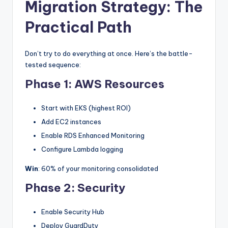
Migration Strategy: The
Practical Path
Don’t try to do everything at once. Here’s the battle-
tested sequence:
Phase 1: AWS Resources
Start with EKS (highest ROI)
Add EC2 instances
Enable RDS Enhanced Monitoring
Configure Lambda logging
Win
: 60% of your monitoring consolidated
Phase 2: Security
Enable Security Hub
Deploy GuardDuty