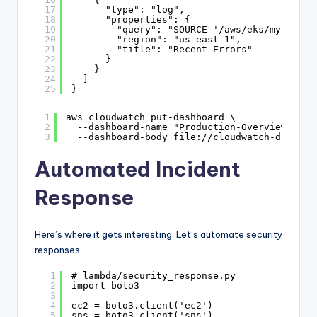
17
"type": "log",
18
"properties": {
19
"query": "SOURCE '/aws/eks/my-clust
20
"region": "us-east-1",
21
"title": "Recent Errors"
22
}
23
}
24
]
25
}
1
aws cloudwatch put-dashboard \
2
--dashboard-name "Production-Overview" \
3
--dashboard-body file://cloudwatch-dashboa
Automated Incident
Response
Here’s where it gets interesting. Let’s automate security
responses:
1
# lambda/security_response.py
2
import boto3
3
4
ec2 = boto3.client('ec2')
5
sns = boto3.client('sns')