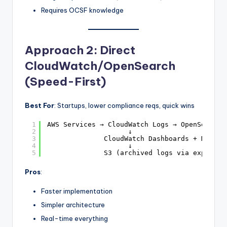
Requires OCSF knowledge
Approach 2: Direct
CloudWatch/OpenSearch
(Speed-First)
Best For
: Startups, lower compliance reqs, quick wins
1
AWS Services → CloudWatch Logs → OpenSearch 
2
↓
3
CloudWatch Dashboards + Manage
4
↓
5
S3 (archived logs via export)
Pros
:
Faster implementation
Simpler architecture
Real-time everything