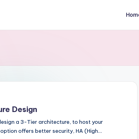
Hom
ure Design
design a 3-Tier architecture, to host your
 option offers better security, HA (High…