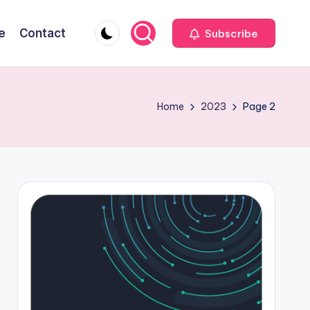
e
Contact
Subscribe
Home
2023
Page 2