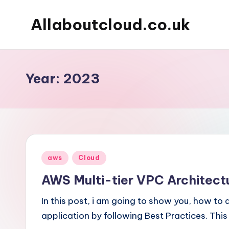
Allaboutcloud.co.uk
Skip
to
AWS
content
Tutorials,
Guides,
Year:
2023
news
&
Best
Practices
Posted
aws
Cloud
in
AWS Multi-tier VPC Architect
In this post, i am going to show you, how to 
application by following Best Practices. This