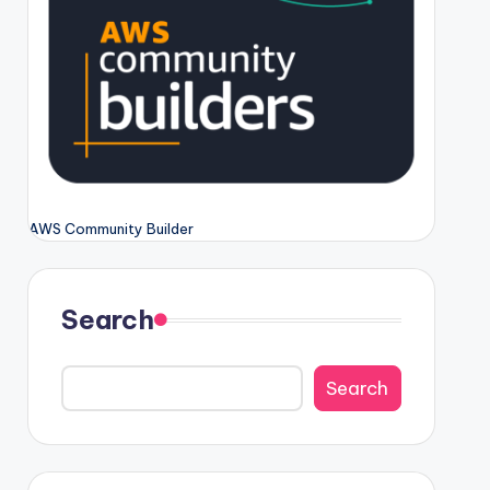
AWS Community Builder
Search
Search