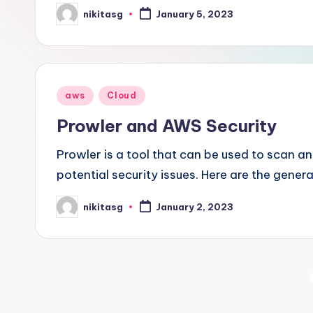
nikitasg
January 5, 2023
Posted
by
Posted
aws
Cloud
in
Prowler and AWS Security
Prowler is a tool that can be used to scan a
potential security issues. Here are the gener
nikitasg
January 2, 2023
Posted
by
Posts