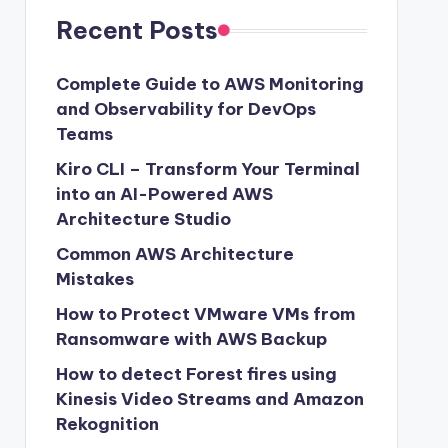
Recent Posts
Complete Guide to AWS Monitoring
and Observability for DevOps
Teams
Kiro CLI – Transform Your Terminal
into an AI-Powered AWS
Architecture Studio
Common AWS Architecture
Mistakes
How to Protect VMware VMs from
Ransomware with AWS Backup
How to detect Forest fires using
Kinesis Video Streams and Amazon
Rekognition