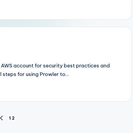
n AWS account for security best practices and
al steps for using Prowler to…
1
2
PREVIOUS
PAGE