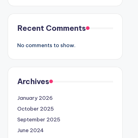
Recent Comments
No comments to show.
Archives
January 2026
October 2025
September 2025
June 2024