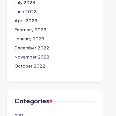
July 2023
June 2023
April 2023
February 2023
January 2023
December 2022
November 2022
October 2022
Categories
aws