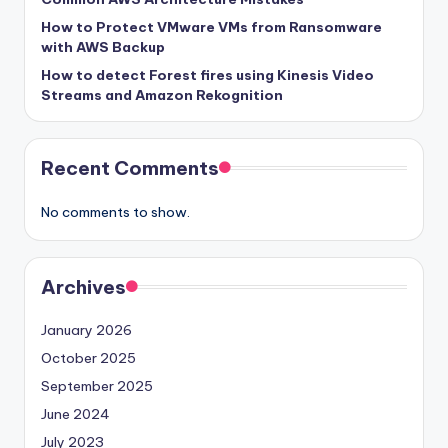
How to Protect VMware VMs from Ransomware
with AWS Backup
How to detect Forest fires using Kinesis Video
Streams and Amazon Rekognition
Recent Comments
No comments to show.
Archives
January 2026
October 2025
September 2025
June 2024
July 2023