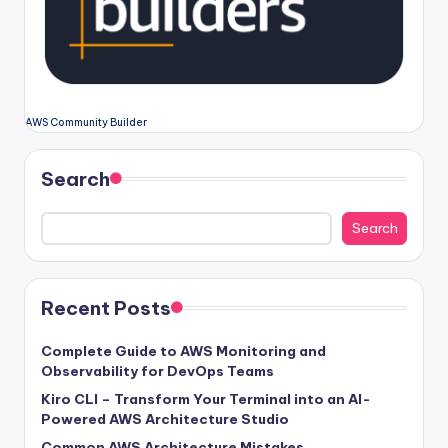
AWS Community Builder
Search
Search
Recent Posts
Complete Guide to AWS Monitoring and
Observability for DevOps Teams
Kiro CLI – Transform Your Terminal into an AI-
Powered AWS Architecture Studio
Common AWS Architecture Mistakes