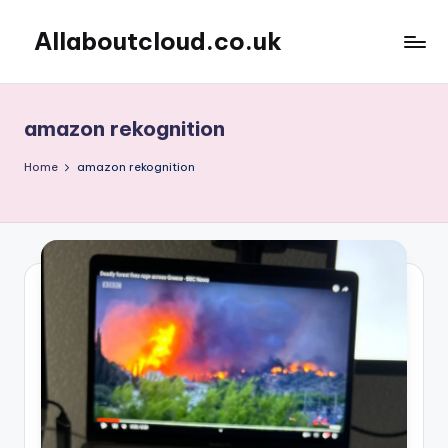
Allaboutcloud.co.uk
Skip
to
AWS
content
Tutorials,
Guides,
amazon rekognition
news
&
Home
amazon rekognition
Best
Practices