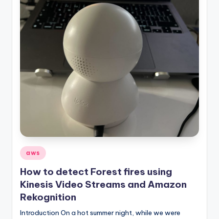
Posted
aws
in
How to detect Forest fires using
Kinesis Video Streams and Amazon
Rekognition
Introduction On a hot summer night, while we were