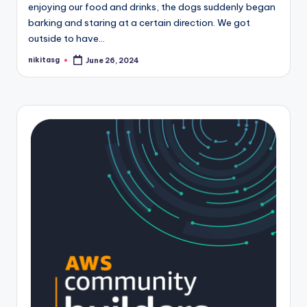
enjoying our food and drinks, the dogs suddenly began
barking and staring at a certain direction. We got
outside to have…
nikitasg
June 26, 2024
Posted
by