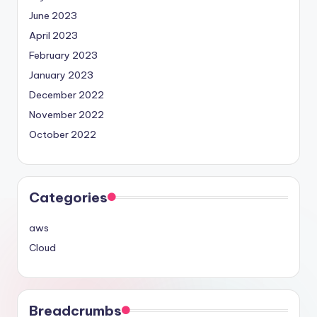
June 2023
April 2023
February 2023
January 2023
December 2022
November 2022
October 2022
Categories
aws
Cloud
Breadcrumbs