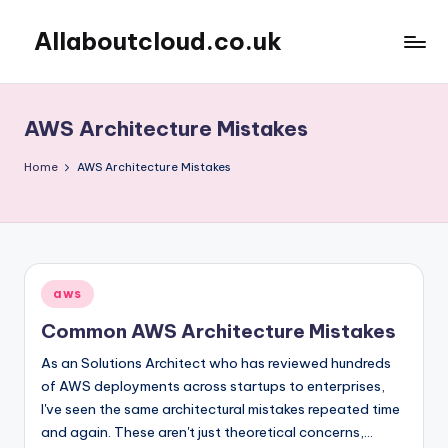
Allaboutcloud.co.uk
Skip
to
AWS
content
Tutorials,
Guides,
AWS Architecture Mistakes
news
&
Home
AWS Architecture Mistakes
Best
Practices
Posted
aws
in
Common AWS Architecture Mistakes
As an Solutions Architect who has reviewed hundreds
of AWS deployments across startups to enterprises,
I've seen the same architectural mistakes repeated time
and again. These aren't just theoretical concerns,…