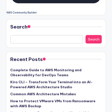
AWS Community Builder
Search
Search
Recent Posts
Complete Guide to AWS Monitoring and
Observability for DevOps Teams
Kiro CLI – Transform Your Terminal into an AI-
Powered AWS Architecture Studio
Common AWS Architecture Mistakes
How to Protect VMware VMs from Ransomware
with AWS Backup