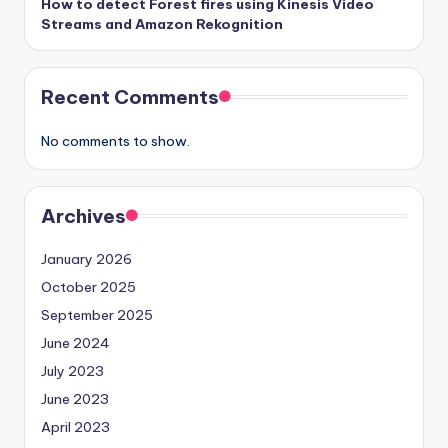
How to detect Forest fires using Kinesis Video
Streams and Amazon Rekognition
Recent Comments
No comments to show.
Archives
January 2026
October 2025
September 2025
June 2024
July 2023
June 2023
April 2023