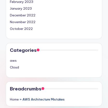
February 2023
January 2023
December 2022
November 2022
October 2022
Categories
aws
Cloud
Breadcrumbs
Home
»
AWS Architecture Mistakes