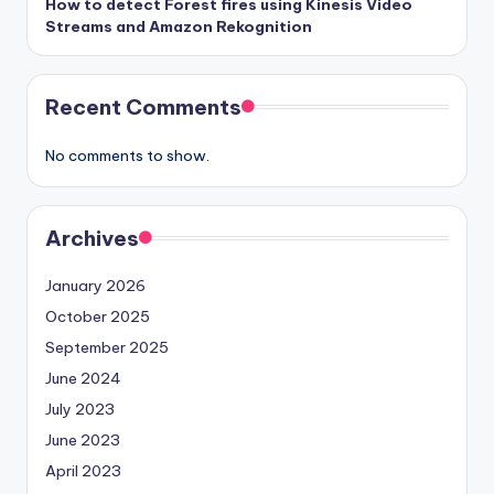
How to detect Forest fires using Kinesis Video
Streams and Amazon Rekognition
Recent Comments
No comments to show.
Archives
January 2026
October 2025
September 2025
June 2024
July 2023
June 2023
April 2023