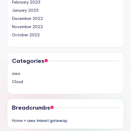
February 2023
January 2023
December 2022
November 2022
October 2022
Categories
aws
Cloud
Breadcrumbs
Home
»
aws transit gateway