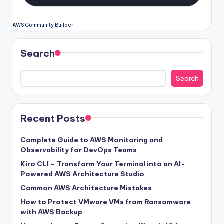
AWS Community Builder
Search
Search
Recent Posts
Complete Guide to AWS Monitoring and
Observability for DevOps Teams
Kiro CLI – Transform Your Terminal into an AI-
Powered AWS Architecture Studio
Common AWS Architecture Mistakes
How to Protect VMware VMs from Ransomware
with AWS Backup