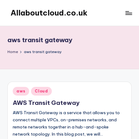
Allaboutcloud.co.uk
Skip
to
AWS
content
Tutorials,
Guides,
aws transit gateway
news
&
Home
aws transit gateway
Best
Practices
Posted
aws
Cloud
in
AWS Transit Gateway
AWS Transit Gateway is a service that allows you to
connect multiple VPCs, on-premises networks, and
remote networks together in a hub-and-spoke
network topology. In this blog post, we will…