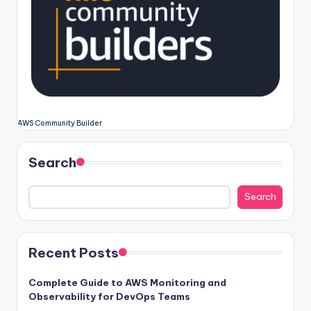
AWS Community Builder
Search
Search
Recent Posts
Complete Guide to AWS Monitoring and
Observability for DevOps Teams