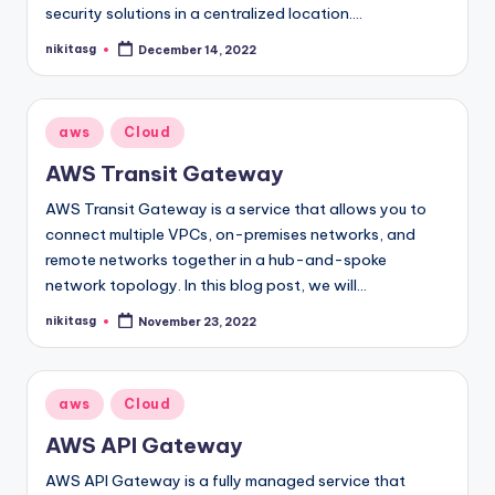
security solutions in a centralized location.…
nikitasg
December 14, 2022
Posted
by
Posted
aws
Cloud
in
AWS Transit Gateway
AWS Transit Gateway is a service that allows you to
connect multiple VPCs, on-premises networks, and
remote networks together in a hub-and-spoke
network topology. In this blog post, we will…
nikitasg
November 23, 2022
Posted
by
Posted
aws
Cloud
in
AWS API Gateway
AWS API Gateway is a fully managed service that