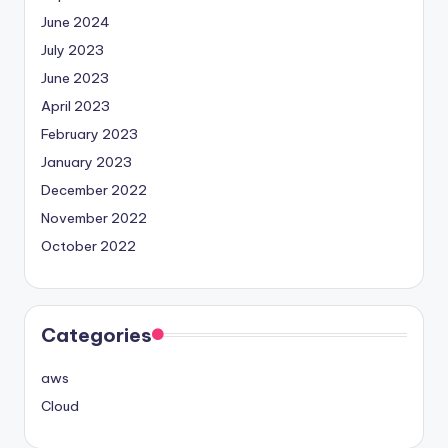
June 2024
July 2023
June 2023
April 2023
February 2023
January 2023
December 2022
November 2022
October 2022
Categories
aws
Cloud