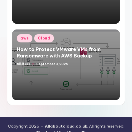
Posted
aws
Cloud
in
How to Protect VMware VMs from
Ransomware with AWS Backup
nikitasg
September 3, 2025
Posted
by
Copyright 2026 —
Allaboutcloud.co.uk
. All rights reserved.