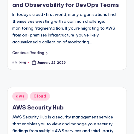
and Observability for DevOps Teams
In today's cloud-first world, many organisations find
themselves wrestling with a common challenge:
monitoring fragmentation. If you're migrating to AWS
from on-premises infrastructure, you've likely
accumulated a collection of monitoring…
Continue Reading
nikitasg
January 22, 2026
Posted
by
Posted
aws
Cloud
in
AWS Security Hub
AWS Security Hub is a security management service
that enables you to view and manage your security
findings from multiple AWS services and third-party