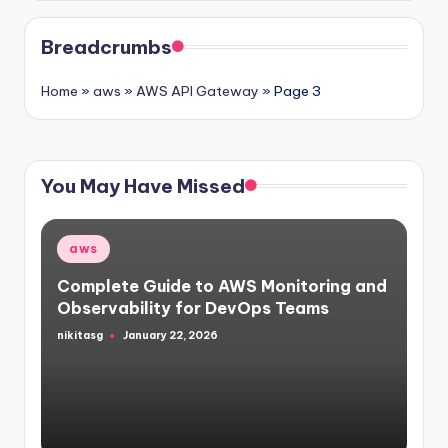
Breadcrumbs
Home
»
aws
»
AWS API Gateway
»
Page 3
You May Have Missed
Posted
aws
in
Complete Guide to AWS Monitoring and
Observability for DevOps Teams
nikitasg
January 22, 2026
Posted
by