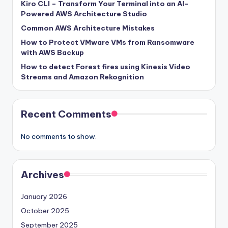
Kiro CLI – Transform Your Terminal into an AI-
Powered AWS Architecture Studio
Common AWS Architecture Mistakes
How to Protect VMware VMs from Ransomware
with AWS Backup
How to detect Forest fires using Kinesis Video
Streams and Amazon Rekognition
Recent Comments
No comments to show.
Archives
January 2026
October 2025
September 2025