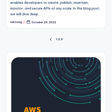
enables developers to create, publish, maintain,
monitor, and secure APIs at any scale. In this blog post,
we will dive deep…
nikitasg
October 29, 2022
Posted
by
Posts
1
2
3
PREVIOUS
PAGE
pagination