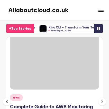
Allaboutcloud.co.uk
Skip
to
AWS
content
Tutorials,
 for DevOps Teams
Kiro CLI – Transform Your Terminal into 
Top Stories
Guides,
January 6, 2026
news
&
Best
Practices
Posted
aws
in
Complete Guide to AWS Monitoring