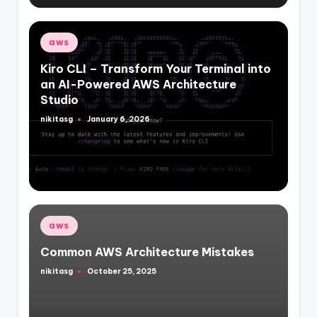
Posted
aws
in
Kiro CLI – Transform Your Terminal into
an AI-Powered AWS Architecture
Studio
nikitasg
January 6, 2026
Posted
by
Posted
aws
in
Common AWS Architecture Mistakes
nikitasg
October 25, 2025
Posted
by